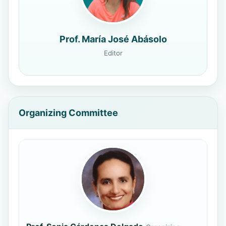
Prof. María José Abásolo
Editor
Organizing Committee