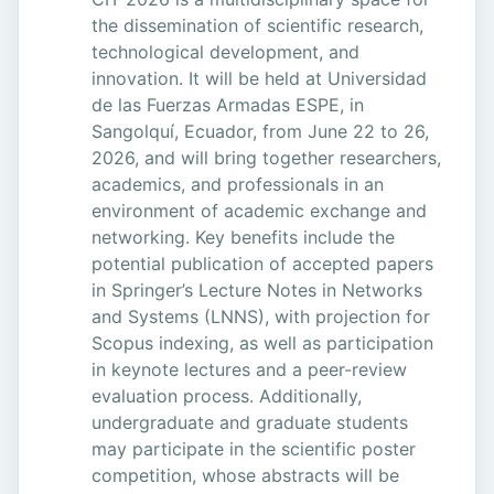
the dissemination of scientific research,
technological development, and
innovation. It will be held at Universidad
de las Fuerzas Armadas ESPE, in
Sangolquí, Ecuador, from June 22 to 26,
2026, and will bring together researchers,
academics, and professionals in an
environment of academic exchange and
networking. Key benefits include the
potential publication of accepted papers
in Springer’s Lecture Notes in Networks
and Systems (LNNS), with projection for
Scopus indexing, as well as participation
in keynote lectures and a peer-review
evaluation process. Additionally,
undergraduate and graduate students
may participate in the scientific poster
competition, whose abstracts will be