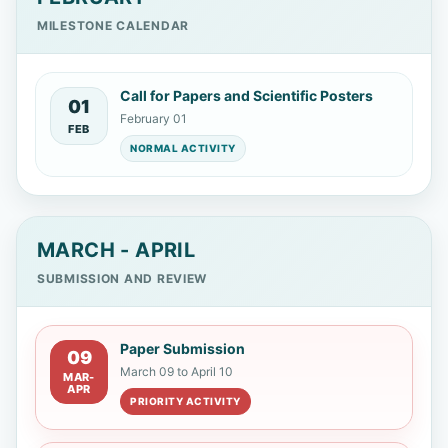
MILESTONE CALENDAR
Johanna Karina Valenzuela Oses
Universidad Nacional de Córdoba
Call for Papers and Scientific Posters
01
February 01
Rolando Patricio Reyes Chicango
FEB
NORMAL ACTIVITY
Armada del Ecuador
Nardy Diez
Escuela Politécnica del Litoral
MARCH - APRIL
Mónica Cristina García
Universidad
SUBMISSION AND REVIEW
Nacional de Córdoba
Paper Submission
John Wilmar Castro Llanos
09
March 09 to April 10
MAR-
Universidad de Atacama
APR
PRIORITY ACTIVITY
Williams Aranguren Alvarez