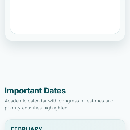
Roberto Carlos García Vacacela
Universidad Católica de Santiago de
Guayaquil
Virginia Sahores Avalis
Universidad
Nacional de La Plata
Erick Guadalupe Ramírez Cedillo
Tecnológico de Monterrey
Important Dates
Brayan Eduardo Tarazona Romero
Academic calendar with congress milestones and
Unidades Tecnológicas de Santander
priority activities highlighted.
Ana Lucía Andrade Carrión
Universidad Nacional de Loja
FEBRUARY