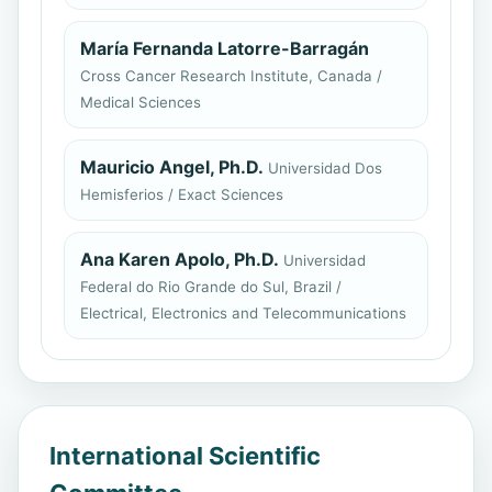
María Fernanda Latorre-Barragán
Cross Cancer Research Institute, Canada /
Medical Sciences
Mauricio Angel, Ph.D.
Universidad Dos
Hemisferios / Exact Sciences
Ana Karen Apolo, Ph.D.
Universidad
Federal do Rio Grande do Sul, Brazil /
Electrical, Electronics and Telecommunications
International Scientific