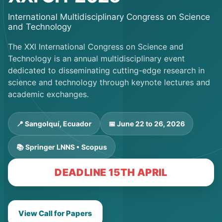
International Multidisciplinary Congress on Science
and Technology
The XXI International Congress on Science and
Technology is an annual multidisciplinary event
dedicated to disseminating cutting-edge research in
science and technology through keynote lectures and
academic exchanges.
📍 Sangolquí, Ecuador
📅 June 22 to 26, 2026
📚 Springer LNNS • Scopus
DEADLINE 15TH APRIL
View Call for Papers