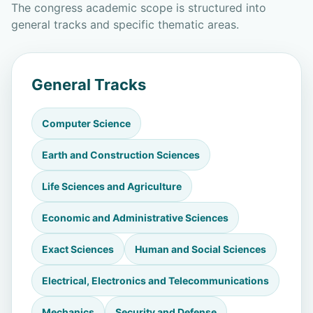
The congress academic scope is structured into
general tracks and specific thematic areas.
General Tracks
Computer Science
Earth and Construction Sciences
Life Sciences and Agriculture
Economic and Administrative Sciences
Exact Sciences
Human and Social Sciences
Electrical, Electronics and Telecommunications
Mechanics
Security and Defense