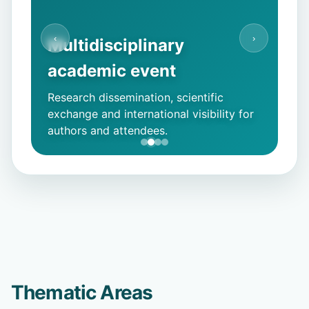
‹
›
Multidisciplinary
academic event
Research dissemination, scientific
exchange and international visibility for
authors and attendees.
Thematic Areas