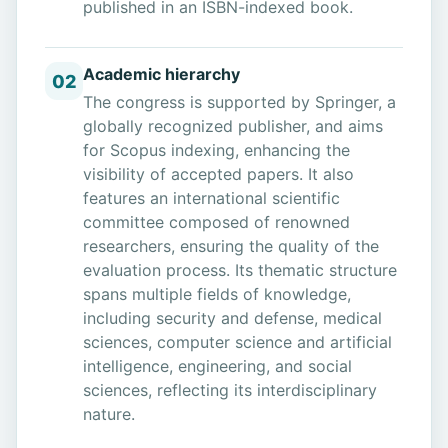
published in an ISBN-indexed book.
Academic hierarchy
02
The congress is supported by Springer, a
globally recognized publisher, and aims
for Scopus indexing, enhancing the
visibility of accepted papers. It also
features an international scientific
committee composed of renowned
researchers, ensuring the quality of the
evaluation process. Its thematic structure
spans multiple fields of knowledge,
including security and defense, medical
sciences, computer science and artificial
intelligence, engineering, and social
sciences, reflecting its interdisciplinary
nature.