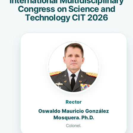
International Multidisciplinary
Congress on Science and
Technology CIT 2026
Rector
Oswaldo Mauricio González
Mosquera. Ph.D.
Colonel.