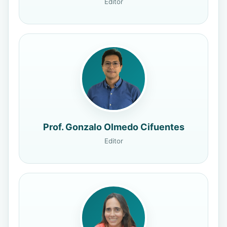
Editor
Prof. Gonzalo Olmedo Cifuentes
Editor