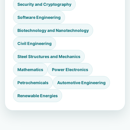
Security and Cryptography
Software Engineering
Biotechnology and Nanotechnology
Civil Engineering
Steel Structures and Mechanics
Mathematics
Power Electronics
Petrochemicals
Automotive Engineering
Renewable Energies