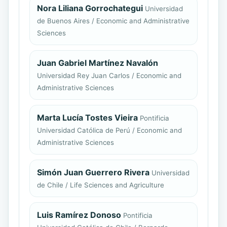
Nora Liliana Gorrochategui
Universidad
de Buenos Aires / Economic and Administrative
Sciences
Juan Gabriel Martínez Navalón
Universidad Rey Juan Carlos / Economic and
Administrative Sciences
Marta Lucía Tostes Vieira
Pontificia
Universidad Católica de Perú / Economic and
Administrative Sciences
Simón Juan Guerrero Rivera
Universidad
de Chile / Life Sciences and Agriculture
Luis Ramírez Donoso
Pontificia