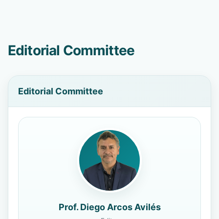
Editorial Committee
Editorial Committee
Prof. Diego Arcos Avilés