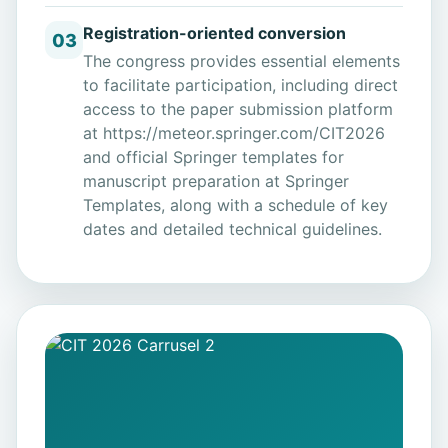
Registration-oriented conversion
03
The congress provides essential elements
to facilitate participation, including direct
access to the paper submission platform
at
https://meteor.springer.com/CIT2026
and official Springer templates for
manuscript preparation at
Springer
Templates
, along with a schedule of key
dates and detailed technical guidelines.