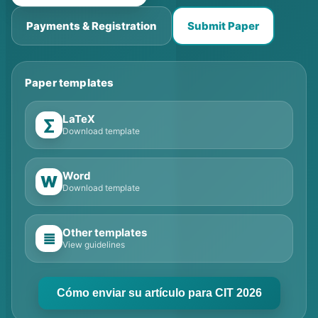
Payments & Registration
Submit Paper
Paper templates
LaTeX
∑
Download template
Word
W
Download template
Other templates
≣
View guidelines
Cómo enviar su artículo para CIT 2026