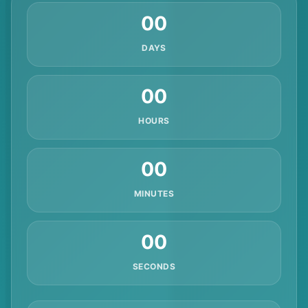
00
DAYS
00
HOURS
00
MINUTES
00
SECONDS