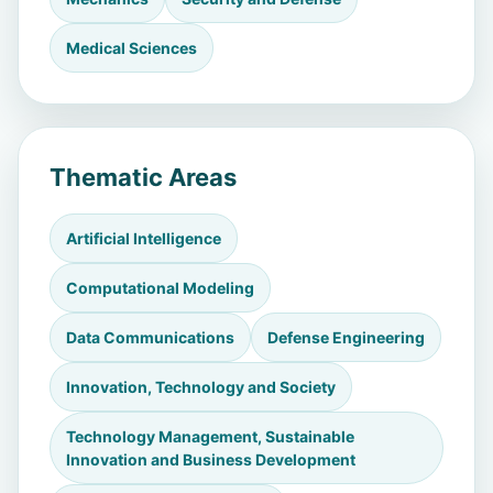
Medical Sciences
Thematic Areas
Artificial Intelligence
Computational Modeling
Data Communications
Defense Engineering
Innovation, Technology and Society
Technology Management, Sustainable
Innovation and Business Development