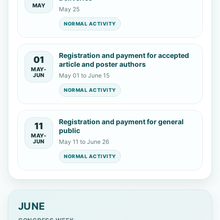
MAY
May 25
NORMAL ACTIVITY
Registration and payment for accepted
01
article and poster authors
MAY-
JUN
May 01 to June 15
NORMAL ACTIVITY
Registration and payment for general
11
public
MAY-
JUN
May 11 to June 26
NORMAL ACTIVITY
JUNE