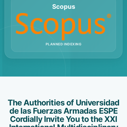
Scopus
PLANNED INDEXING
The Authorities of Universidad
de las Fuerzas Armadas ESPE
Cordially Invite You to the XXI