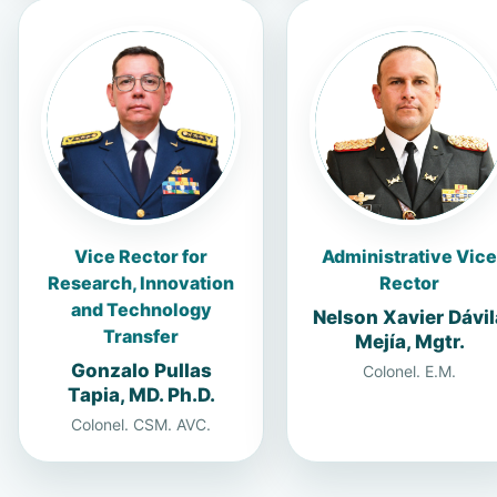
Vice Rector for
Administrative Vice
Research, Innovation
Rector
and Technology
Nelson Xavier Dávil
Transfer
Mejía, Mgtr.
Gonzalo Pullas
Colonel. E.M.
Tapia, MD. Ph.D.
Colonel. CSM. AVC.