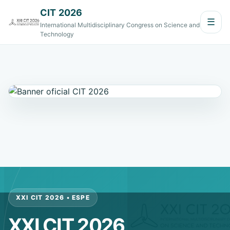
CIT 2026
☰
International Multidisciplinary Congress on Science and
Technology
XXI CIT 2026 • ESPE
XXI CIT 2026