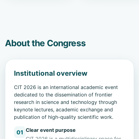
About the Congress
Institutional overview
CIT 2026 is an international academic event
dedicated to the dissemination of frontier
research in science and technology through
keynote lectures, academic exchange and
publication of high-quality scientific work.
Clear event purpose
01
CIT 2026 is a multidisciplinary space for