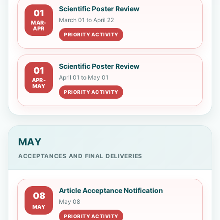
Universidad de Carabobo
Scientific Poster Review
01
March 01 to April 22
MAR-
APR
Lourdes Cecilia Ruiz Salvador
PRIORITY ACTIVITY
Universidad Óbuda
Scientific Poster Review
01
Juan Pablo Zaldumbide Proaño
April 01 to May 01
APR-
MAY
Escuela Politécnica Nacional
PRIORITY ACTIVITY
MAY
ACCEPTANCES AND FINAL DELIVERIES
Article Acceptance Notification
08
May 08
MAY
PRIORITY ACTIVITY