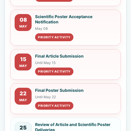
Scientific Poster Acceptance
08
Notification
MAY
May 08
PRIORITY ACTIVITY
Final Article Submission
15
Until May 15
MAY
PRIORITY ACTIVITY
Final Poster Submission
22
Until May 22
MAY
PRIORITY ACTIVITY
Review of Article and Scientific Poster
25
Deliveries