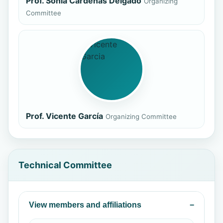
Prof. Sonia Cárdenas Delgado
Organizing
Committee
Prof. Vicente García
Organizing Committee
Technical Committee
View members and affiliations
−