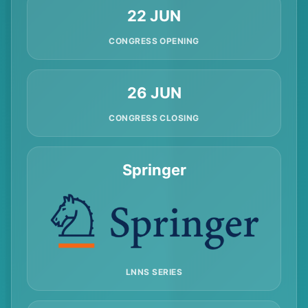
22 JUN
CONGRESS OPENING
26 JUN
CONGRESS CLOSING
Springer
LNNS SERIES