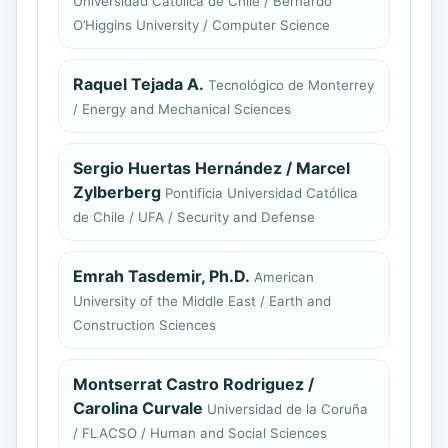
Universidad Católica de Chile / Bernardo
O’Higgins University / Computer Science
Raquel Tejada A.
Tecnológico de Monterrey
/ Energy and Mechanical Sciences
Sergio Huertas Hernández / Marcel
Zylberberg
Pontificia Universidad Católica
de Chile / UFA / Security and Defense
Emrah Tasdemir, Ph.D.
American
University of the Middle East / Earth and
Construction Sciences
Montserrat Castro Rodriguez /
Carolina Curvale
Universidad de la Coruña
/ FLACSO / Human and Social Sciences