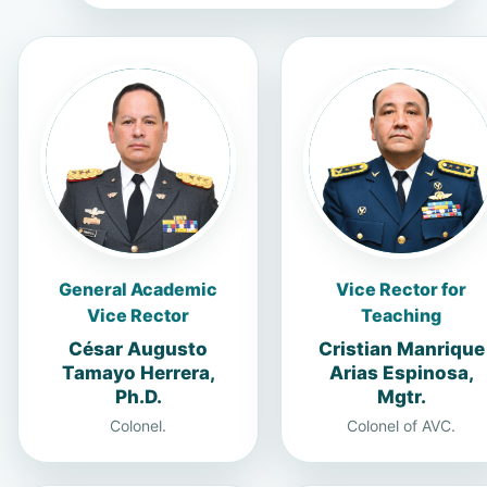
General Academic
Vice Rector for
Vice Rector
Teaching
César Augusto
Cristian Manrique
Tamayo Herrera,
Arias Espinosa,
Ph.D.
Mgtr.
Colonel.
Colonel of AVC.